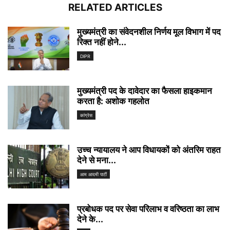
RELATED ARTICLES
मुख्यमंत्री का संवेदनशील निर्णय मूल विभाग में पद
रिक्त नहीं होने...
DIPR
मुख्यमंत्री पद के दावेदार का फैसला हाइकमान
करता है: अशोक गहलोत
कांग्रेस
उच्च न्यायालय ने आप विधायकों को अंतरिम राहत
देने से मना...
आम आदमी पार्टी
प्रबोधक पद पर सेवा परिलाभ व वरिष्ठता का लाभ
देने के...