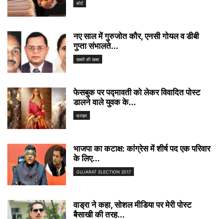
कोर्ट
नए साल में गुरुजोत कौर, एनसी गोयल व डीबी
गुप्ता संभालते...
खबरों की खबर
फेसबुक पर पद्मावती को लेकर विवादित पोस्ट
डालने वाले युवक के...
क्राइम
भाजपा का कटाक्ष: कांग्रेस में शीर्ष पद एक परिवार
के लिए...
GUJARAT ELECTION 2017
वाड्रा ने कहा, सोशल मीडिया पर मेरी पोस्ट
बैसाखी की तरह...