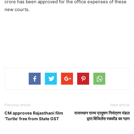
crore has been approved for the office expenses of these
new courts.
Previous article
Next article
CM approves Rajasthani film
राजस्थान राज्य प्रदूषण नियंत्रण मंडल
‘Turtle’ free from State GST
द्वारा विजिलेंस स्कवॉड का गठन