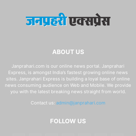
ABOUT US
Janprahari.com is our online news portal. Janprahari
Express, is amongst India’s fastest growing online news
sites. Janprahari Express is building a loyal base of online
news consuming audience on Web and Mobile. We provide
you with the latest breaking news straight from world.
Contact us:
admin@janprahari.com
FOLLOW US