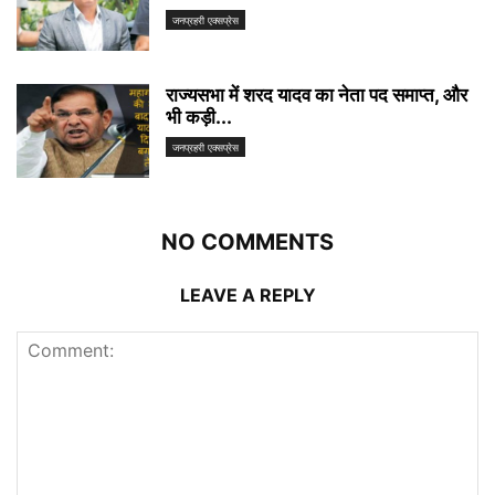
जनप्रहरी एक्सप्रेस
राज्यसभा में शरद यादव का नेता पद समाप्त, और
भी कड़ी...
जनप्रहरी एक्सप्रेस
NO COMMENTS
LEAVE A REPLY