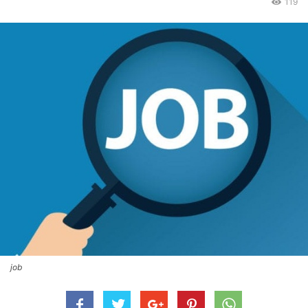
119
job