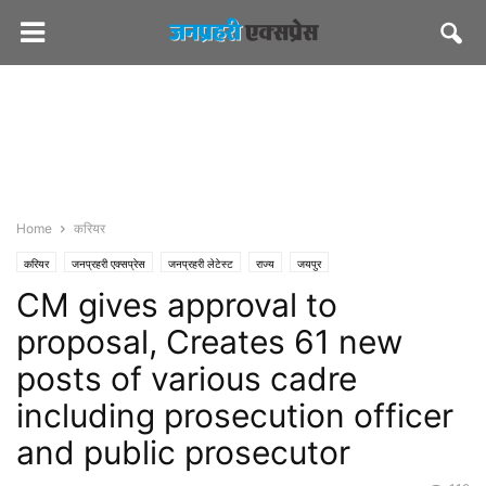
Home
करियर
करियर
जनप्रहरी एक्सप्रेस
जनप्रहरी लेटेस्ट
राज्य
जयपुर
CM gives approval to
proposal, Creates 61 new
posts of various cadre
including prosecution officer
and public prosecutor