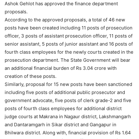
Ashok Gehlot has approved the finance department
proposals.
According to the approved proposals, a total of 46 new
posts have been created including 11 posts of prosecution
officer, 3 posts of assistant prosecution officer, 11 posts of
senior assistant, 5 posts of junior assistant and 16 posts of
fourth class employees for the newly courts created in the
prosecution department. The State Government will bear
an additional financial burden of Rs 3.04 crore with
creation of these posts.
Similarly, proposal for 15 new posts have been sanctioned
including five posts of additional public prosecutor and
government advocate, five posts of clerk grade-2 and five
posts of fourth class employees for additional district
judge courts at Makrana in Nagaur district, Lakshmangarh
and Dantaramgarh in Sikar district and Gangapur in
Bhilwara district. Along with, financial provision of Rs 1.64