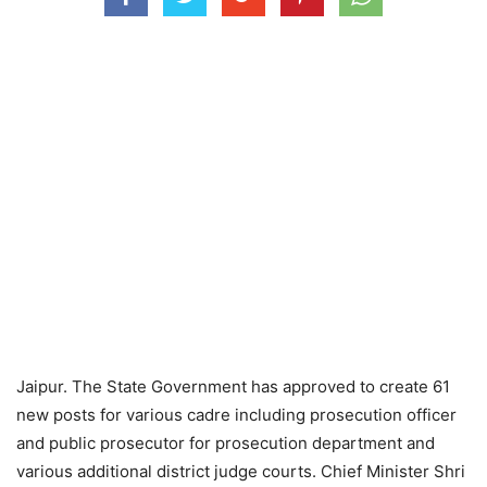
Jaipur. The State Government has approved to create 61
new posts for various cadre including prosecution officer
and public prosecutor for prosecution department and
various additional district judge courts. Chief Minister Shri