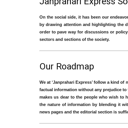
Janprahari Express So
On the social side, it has been our endeavo
by drawing attention and highlighting the d
order to pave way for discussions or policy 
sectors and sections of the society.
Our Roadmap
We at ‘Janprahari Express’ follow a kind of 
factual information without any prejudice to
makes us dear to the people who wish to h
the nature of information by blending it wi
news pages and the editorial section is suff