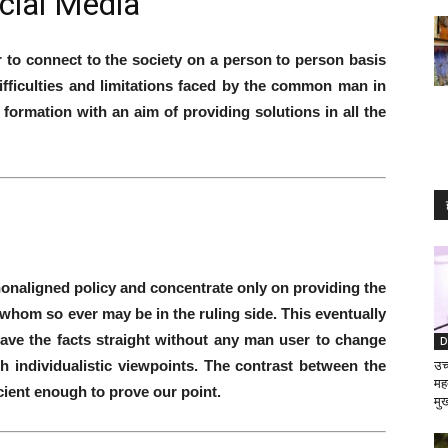
cial Media
r to connect to the society on a person to person basis
ifficulties and limitations faced by the common man in
formation with an aim of providing solutions in all the
nonaligned policy and concentrate only on providing the
 whom so ever may be in the ruling side. This eventually
ave the facts straight without any man user to change
D
th individualistic viewpoints. The contrast between the
उच्
मह
icient enough to prove our point.
मुख