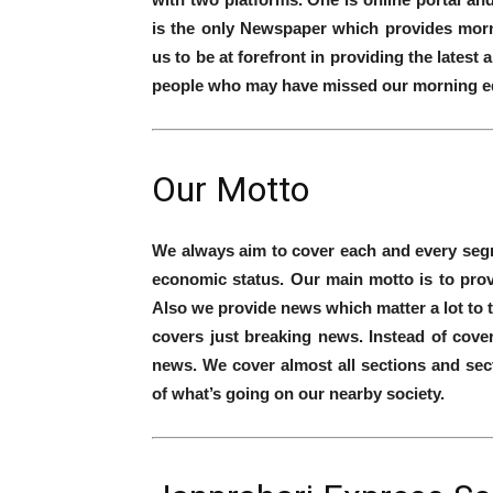
is the only Newspaper which provides morni
us to be at forefront in providing the lates
people who may have missed our morning ed
Our Motto
We always aim to cover each and every segme
economic status. Our main motto is to pro
Also we provide news which matter a lot to 
covers just breaking news. Instead of cov
news. We cover almost all sections and sec
of what’s going on our nearby society.