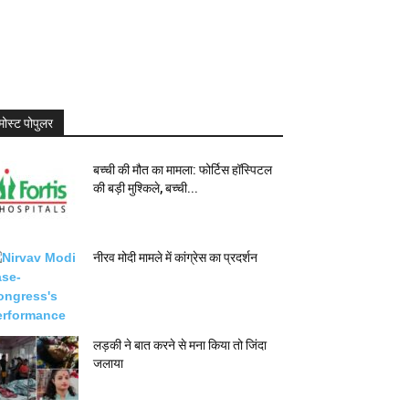
मोस्ट पोपुलर
बच्ची की मौत का मामला: फोर्टिस हॉस्पिटल
की बड़ी मुश्किले, बच्ची...
नीरव मोदी मामले में कांग्रेस का प्रदर्शन
लड़की ने बात करने से मना किया तो जिंदा
जलाया