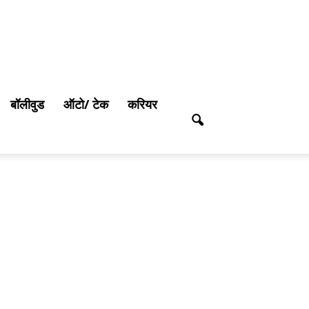
बॉलीवुड
ऑटो/ टेक
करियर