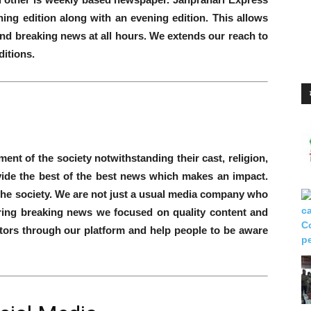
ng edition along with an evening edition. This allows
t and breaking news at all hours. We extends our reach to
itions.
nt of the society notwithstanding their cast, religion,
vide the best of the best news which makes an impact.
the society. We are not just a usual media company who
ering breaking news we focused on quality content and
tors through our platform and help people to be aware