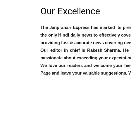
Our Excellence
The Janprahari Express has marked its pres
the only Hindi daily news to effectively cov
providing fast & accurate news covering new
Our editor in chief is Rakesh Sharma. He 
passionate about exceeding your expectatio
We love our readers and welcome your fee
Page and leave your valuable suggestions. Wh