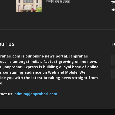
मानदेय देने के आदेश
खब
सी
OUT US
F
rahari.com is our online news portal. Janprahari
ess, is amongst India’s fastest growing online news
s. Janprahari Express is building a loyal base of online
s consuming audience on Web and Mobile. We
ide you with the latest breaking news straight from
d.
tact us:
admin@janprahari.com