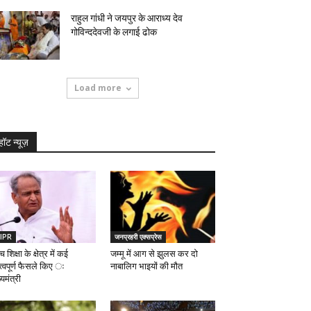
राहुल गांधी ने जयपुर के आराध्य देव
गोविन्ददेवजी के लगाई ढोक
Load more
हॉट न्यूज़
IPR
जनप्रहरी एक्सप्रेस
च शिक्षा के क्षेत्र में कई
जम्मू में आग से झुलस कर दो
त्वपूर्ण फैसले किए ः
नाबालिग भाइयों की मौत
्यमंत्री