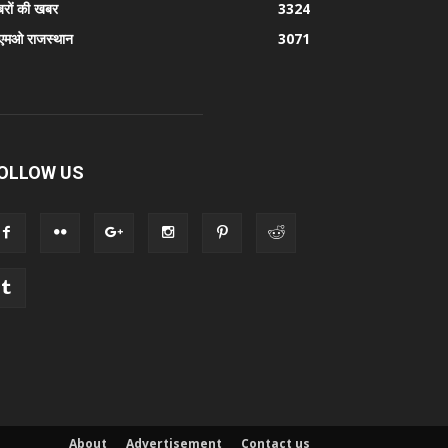
रों की खबर
3324
एमओ राजस्थान
3071
OLLOW US
About
Advertisement
Contact us