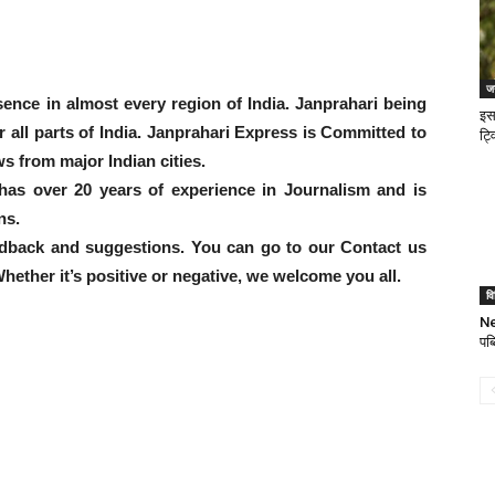
जन
ence in almost every region of India. Janprahari being
इस
er all parts of India. Janprahari Express is Committed to
ट्व
s from major Indian cities.
has over 20 years of experience in Journalism and is
ns.
dback and suggestions. You can go to our Contact us
ether it’s positive or negative, we welcome you all.
वि
Ne
पब