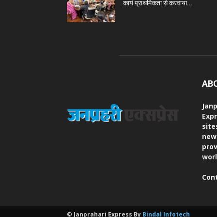
कार्य प्राथमिकता से करवाया...
AB
Janp
Expr
site
new
prov
worl
Con
© Janprahari Express By
Bindal Infotech