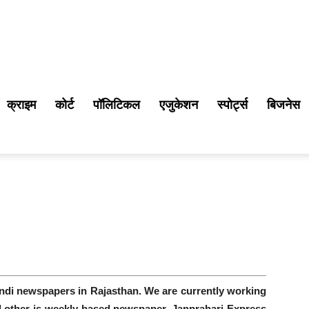
क्राइम
कोर्ट
पॉलिटिकल
एजुकेशन
स्पोर्ट्स
बिजनेस
indi newspapers in Rajasthan. We are currently working
nd other is weekly based newspaper. Janprahari Express