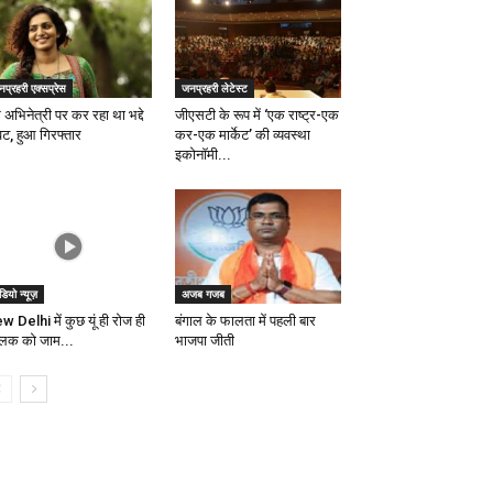
प्रहरी एक्सप्रेस
जनप्रहरी लेटेस्ट
 अभिनेत्री पर कर रहा था भद्दे
जीएसटी के रूप में ‘एक राष्ट्र-एक
िट, हुआ गिरफ्तार
कर-एक मार्केट’ की व्यवस्था
इकोनाॅमी...
डियो न्यूज़
अजब गजब
w Delhi में कुछ यूं ही रोज ही
बंगाल के फालता में पहली बार
्लिक को जाम...
भाजपा जीती