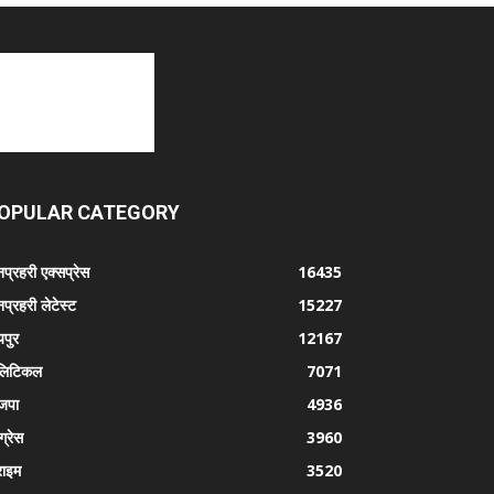
OPULAR CATEGORY
प्रहरी एक्सप्रेस
16435
प्रहरी लेटेस्ट
15227
पुर
12167
लिटिकल
7071
जपा
4936
ग्रेस
3960
राइम
3520