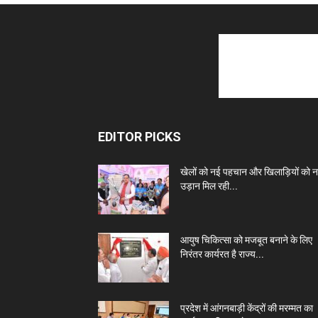
EDITOR PICKS
खेलों को नई पहचान और खिलाड़ियों को 
उड़ान मिल रही...
आयुष चिकित्सा को मजबूत बनाने के लिए
निरंतर कार्यरत है राज्य...
प्रदेश में आंगनबाड़ी केंद्रों की मरम्मत का