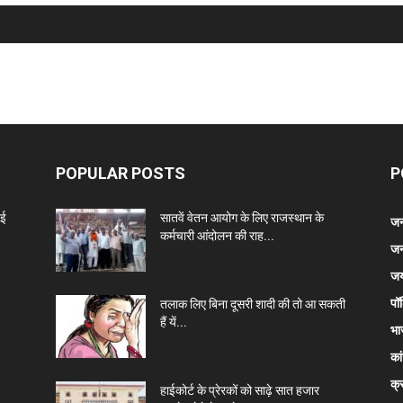
POPULAR POSTS
P
नई
सातवें वेतन आयोग के लिए राजस्थान के
जन
कर्मचारी आंदोलन की राह...
जन
जय
पॉ
तलाक लिए बिना दूसरी शादी की तो आ सकती
हैं यें...
भा
कां
क्
हाईकोर्ट के प्रेरकों को साढ़े सात हजार