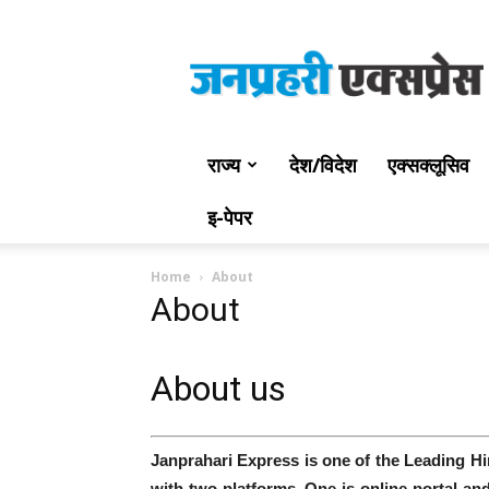
Jan
Prahari
Express
राज्य
देश/विदेश
एक्सक्लूसिव
इ-पेपर
Home
About
About
About us
Janprahari Express is one of the Leading H
with two platforms. One is online portal a